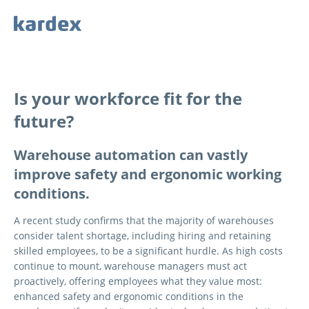
Navigieren auf Kardex.com
Quick navigation
Is your workforce fit for the
future?
Warehouse automation can vastly
improve safety and ergonomic working
conditions.
A recent study confirms that the majority of warehouses
consider talent shortage, including hiring and retaining
skilled employees, to be a significant hurdle. As high costs
continue to mount, warehouse managers must act
proactively, offering employees what they value most:
enhanced safety and ergonomic conditions in the