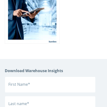
Download Warehouse Insights
First Name
*
Last name
*