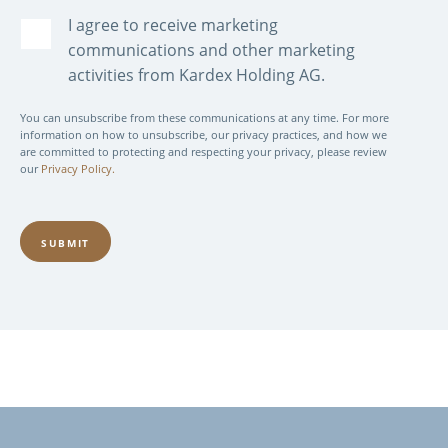
I agree to receive marketing
communications and other marketing
activities from Kardex Holding AG.
You can unsubscribe from these communications at any time. For more
information on how to unsubscribe, our privacy practices, and how we
are committed to protecting and respecting your privacy, please review
our
Privacy Policy.