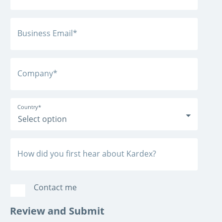
Business Email
*
Company
*
Country
*
How did you first hear about Kardex?
Contact me
Review and Submit