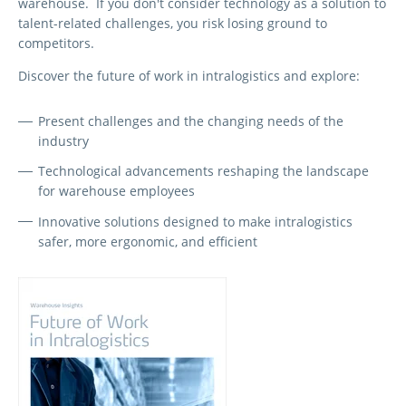
warehouse. If you don't consider technology as a solution to
talent-related challenges, you risk losing ground to
competitors.
Discover the future of work in intralogistics and explore:
Present challenges and the changing needs of the
industry
Technological advancements reshaping the landscape
for warehouse employees
Innovative solutions designed to make intralogistics
safer, more ergonomic, and efficient