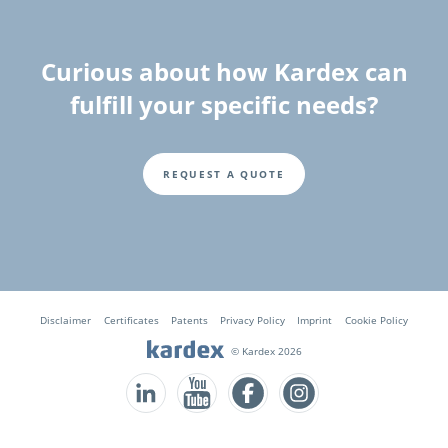
Curious about how Kardex can
fulfill your specific needs?
REQUEST A QUOTE
Fusszeile
Disclaimer
Certificates
Patents
Privacy Policy
Imprint
Cookie Policy
© Kardex 2026
Follow us on LinkedIn
Follow us on YouTube
Follow us on Facebook
Follow us on Instagram