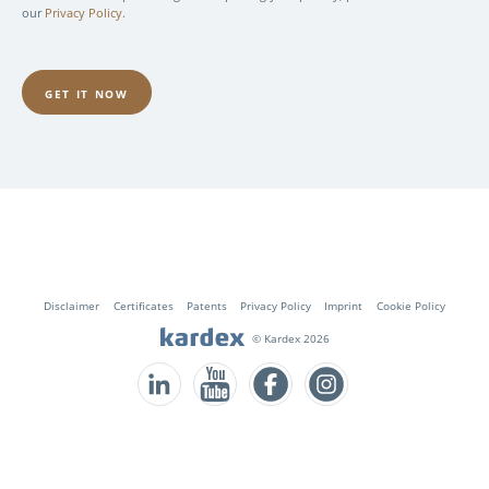
our
Privacy Policy.
Fusszeile
Disclaimer
Certificates
Patents
Privacy Policy
Imprint
Cookie Policy
© Kardex 2026
Follow us on LinkedIn
Follow us on YouTube
Follow us on Facebook
Follow us on Instagram