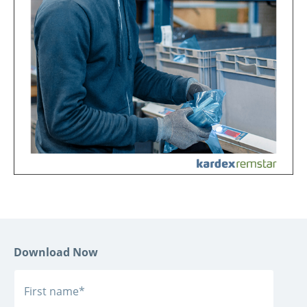
Download Now
First name
*